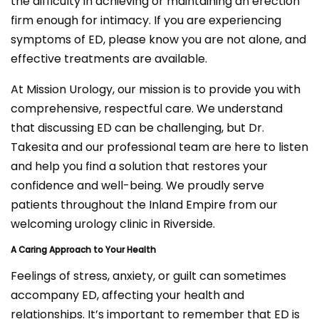
the difficulty in achieving or maintaining an erection
firm enough for intimacy. If you are experiencing
symptoms of ED, please know you are not alone, and
effective treatments are available.
At Mission Urology, our mission is to provide you with
comprehensive, respectful care. We understand
that discussing ED can be challenging, but Dr.
Takesita and our professional team are here to listen
and help you find a solution that restores your
confidence and well-being. We proudly serve
patients throughout the Inland Empire from our
welcoming urology clinic in Riverside.
A Caring Approach to Your Health
Feelings of stress, anxiety, or guilt can sometimes
accompany ED, affecting your health and
relationships. It’s important to remember that ED is