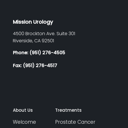
Mission Urology
4500 Brockton Ave. Suite 301
Riverside,
CA
92501
Phone: (951) 276-4505
Fax: (951) 276-4517
About Us
Treatments
Welcome
Prostate Cancer