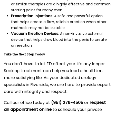
or similar therapies are a highly effective and common
starting point for many men.
Prescription Injections:
A safe and powerful option
that helps create a firm, reliable erection when other
methods may not be suitable.
Vacuum Erection Devices:
A non-invasive external
device that helps draw blood into the penis to create
an erection.
Take the Next Step Today
You don’t have to let ED affect your life any longer.
Seeking treatment can help you lead a healthier,
more satisfying life. As your dedicated urology
specialists in Riverside, we are here to provide expert
care with integrity and respect.
Call our office today at
(951) 276-4505
or
request
an appointment online
to schedule your private