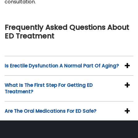
consultation.
Frequently Asked Questions About
ED Treatment
Is Erectile Dysfunction A Normal Part Of Aging?
What Is The First Step For Getting ED
Treatment?
Are The Oral Medications For ED Safe?