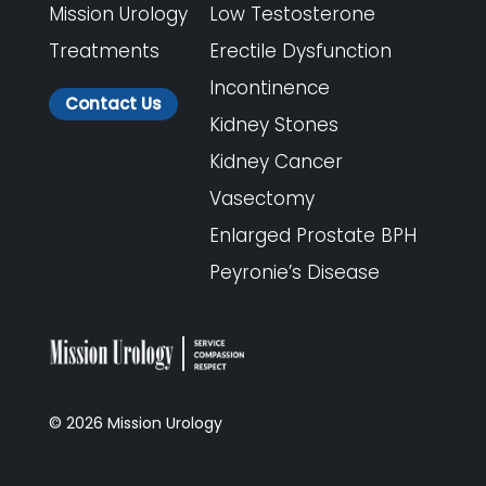
Mission Urology
Low Testosterone
Treatments
Erectile Dysfunction
Incontinence
Contact Us
Kidney Stones
Kidney Cancer
Vasectomy
Enlarged Prostate BPH
Peyronie’s Disease
©
2026
Mission Urology