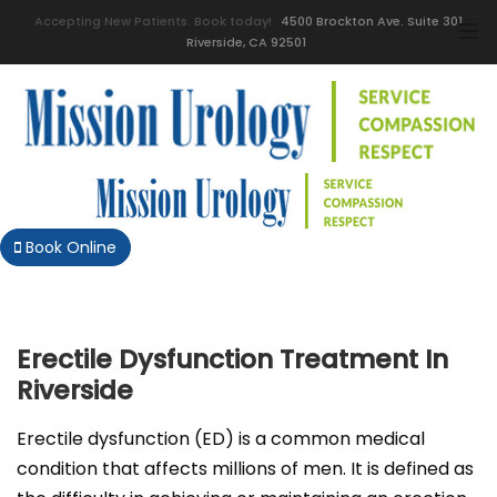
Accepting New Patients. Book today!
4500 Brockton Ave. Suite 301
Riverside, CA 92501
Book Online
Erectile Dysfunction Treatment In
Riverside
Erectile dysfunction (ED) is a common medical
condition that affects millions of men. It is defined as