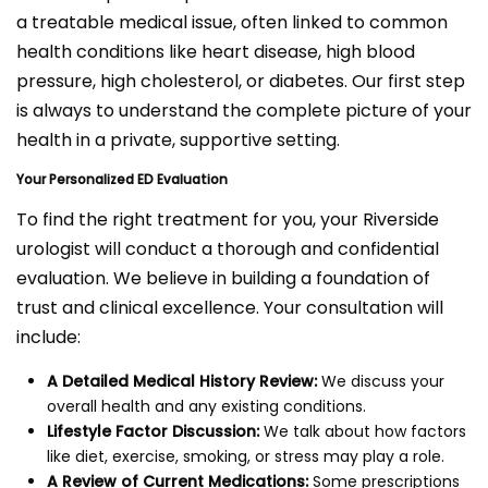
a treatable medical issue, often linked to common
health conditions like heart disease, high blood
pressure, high cholesterol, or diabetes. Our first step
is always to understand the complete picture of your
health in a private, supportive setting.
Your Personalized ED Evaluation
To find the right treatment for you, your Riverside
urologist will conduct a thorough and confidential
evaluation. We believe in building a foundation of
trust and clinical excellence. Your consultation will
include:
A Detailed Medical History Review:
We discuss your
overall health and any existing conditions.
Lifestyle Factor Discussion:
We talk about how factors
like diet, exercise, smoking, or stress may play a role.
A Review of Current Medications:
Some prescriptions