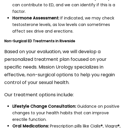
can contribute to ED, and we can identify if this is a
factor.
Hormone Assessment:
If indicated, we may check
testosterone levels, as low levels can sometimes
affect sex drive and erections.
Non-Surgical ED Treatments in Riverside
Based on your evaluation, we will develop a
personalized treatment plan focused on your
specific needs. Mission Urology specializes in
effective, non-surgical options to help you regain
control of your sexual health.
Our treatment options include:
Lifestyle Change Consultation:
Guidance on positive
changes to your health habits that can improve
erectile function.
Oral Medications:
Prescription pills like Cialis®, Viagra®,