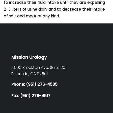
to increase their fluid intake until they are expelling
2-3 liters of urine daily and to decrease their intake
of salt and meat of any kind.
Mission Urology
4500 Brockton Ave. Suite 301
Riverside,
CA
92501
Phone: (951) 276-4505
Fax: (951) 276-4517