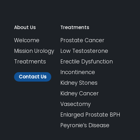
About Us
Treatments
Welcome
Prostate Cancer
Mission Urology
Low Testosterone
Treatments
Erectile Dysfunction
Incontinence
Contact Us
Kidney Stones
Kidney Cancer
Vasectomy
Enlarged Prostate BPH
Peyronie’s Disease