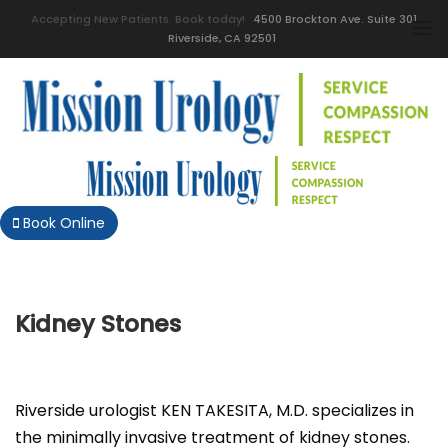
Accepting New Patients. Book today!
4500 Brockton Ave. Suite 301
Riverside, CA 92501
Book Online
Kidney Stones
Riverside urologist KEN TAKESITA, M.D. specializes in
the minimally invasive treatment of kidney stones.