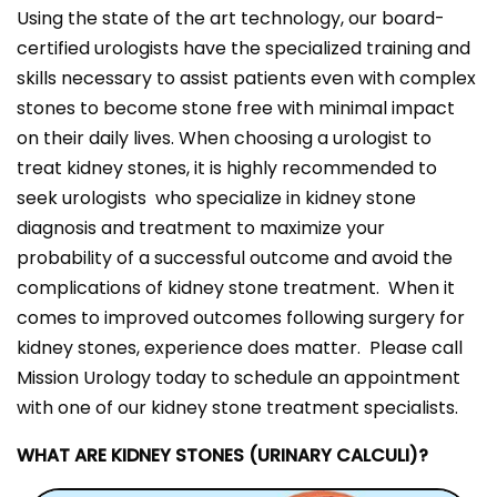
Using the state of the art technology, our board-
certified urologists have the specialized training and
skills necessary to assist patients even with complex
stones to become stone free with minimal impact
on their daily lives. When choosing a urologist to
treat kidney stones, it is highly recommended to
seek urologists who specialize in kidney stone
diagnosis and treatment to maximize your
probability of a successful outcome and avoid the
complications of kidney stone treatment. When it
comes to improved outcomes following surgery for
kidney stones, experience does matter. Please call
Mission Urology today to schedule an appointment
with one of our kidney stone treatment specialists.
WHAT ARE KIDNEY STONES (URINARY CALCULI)?