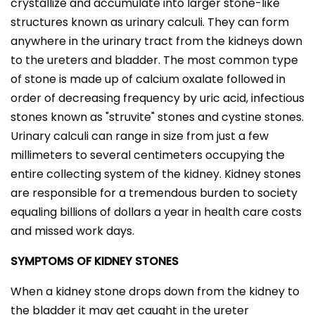
crystallize and accumulate into larger stone-like
structures known as urinary calculi. They can form
anywhere in the urinary tract from the kidneys down
to the ureters and bladder. The most common type
of stone is made up of calcium oxalate followed in
order of decreasing frequency by uric acid, infectious
stones known as "struvite" stones and cystine stones.
Urinary calculi can range in size from just a few
millimeters to several centimeters occupying the
entire collecting system of the kidney. Kidney stones
are responsible for a tremendous burden to society
equaling billions of dollars a year in health care costs
and missed work days.
SYMPTOMS OF KIDNEY STONES
When a kidney stone drops down from the kidney to
the bladder it may get caught in the ureter