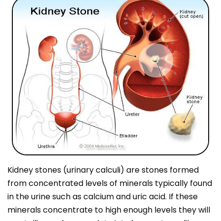
Kidney stones (urinary calculi) are stones formed
from concentrated levels of minerals typically found
in the urine such as calcium and uric acid. If these
minerals concentrate to high enough levels they will