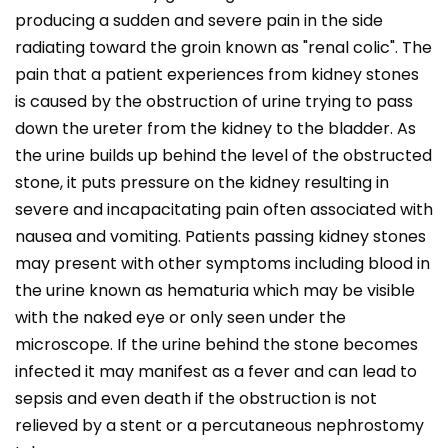
producing a sudden and severe pain in the side
radiating toward the groin known as "renal colic". The
pain that a patient experiences from kidney stones
is caused by the obstruction of urine trying to pass
down the ureter from the kidney to the bladder. As
the urine builds up behind the level of the obstructed
stone, it puts pressure on the kidney resulting in
severe and incapacitating pain often associated with
nausea and vomiting. Patients passing kidney stones
may present with other symptoms including blood in
the urine known as hematuria which may be visible
with the naked eye or only seen under the
microscope. If the urine behind the stone becomes
infected it may manifest as a fever and can lead to
sepsis and even death if the obstruction is not
relieved by a stent or a percutaneous nephrostomy