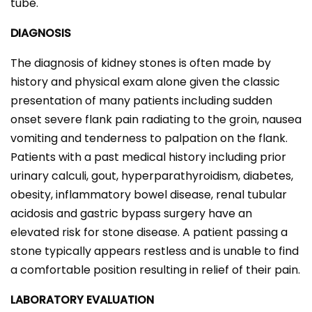
tube.
DIAGNOSIS
The diagnosis of kidney stones is often made by
history and physical exam alone given the classic
presentation of many patients including sudden
onset severe flank pain radiating to the groin, nausea
vomiting and tenderness to palpation on the flank.
Patients with a past medical history including prior
urinary calculi, gout, hyperparathyroidism, diabetes,
obesity, inflammatory bowel disease, renal tubular
acidosis and gastric bypass surgery have an
elevated risk for stone disease. A patient passing a
stone typically appears restless and is unable to find
a comfortable position resulting in relief of their pain.
LABORATORY EVALUATION