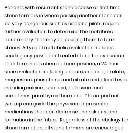
Patients with recurrent stone disease or first time
stone formers in whom passing another stone can
be very dangerous such as airplane pilots require
further evaluation to determine the metabolic
abnormality that may be causing them to form
stones. A typical metabolic evaluation includes
sending any passed or treated stone for evaluation
to determine its chemical composition, a 24 hour
urine evaluation including calcium, uric acid, oxalate,
magnesium, phosphorus and citrate and blood tests
including calcium, uric acid, potassium and
sometimes parathyroid hormone. This important
workup can guide the physician to prescribe
medications that can decrease the risk or stone
formation in the future. Regardless of the etiology for
stone formation, all stone formers are encouraged