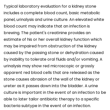
Typical laboratory evaluation for a kidney stone
includes a complete blood count, basic metabolic
panel, urinalysis and urine culture. An elevated white
blood count may indicate that an infection is
brewing. The patient's creatinine provides an
estimate of his or her overall kidney function which
may be impaired from obstruction of the kidney
caused by the passing stone or dehydration caused
by inability to tolerate oral fluids and/or vomiting. A
urinalysis may show red microscopic or grossly
apparent red blood cells that are released as the
stone causes abrasion of the wall of the kidney or
ureter as it passes down into the bladder. A urine
culture is important in the event of an infection to be
able to later tailor antibiotic therapy to a specific
bacteria subtype in the event of an infection.