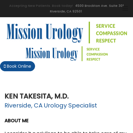
Accepting New Patients. Book today!
4500 Brockton Ave. Suite 301
Riverside, CA 92501
Book Online
KEN TAKESITA, M.D.
Riverside, CA Urology Specialist
ABOUT ME