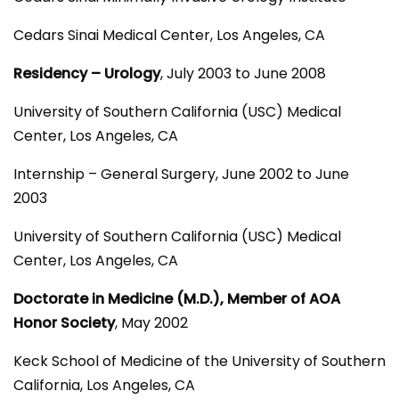
Cedars Sinai Medical Center, Los Angeles, CA
Residency – Urology
, July 2003 to June 2008
University of Southern California (USC) Medical
Center, Los Angeles, CA
Internship – General Surgery, June 2002 to June
2003
University of Southern California (USC) Medical
Center, Los Angeles, CA
Doctorate in Medicine (M.D.), Member of AOA
Honor Society
, May 2002
Keck School of Medicine of the University of Southern
California, Los Angeles, CA