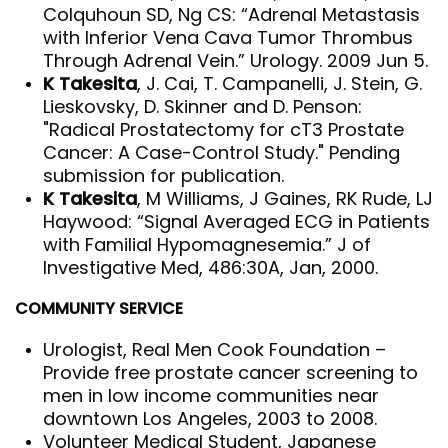
Colquhoun SD, Ng CS: “Adrenal Metastasis
with Inferior Vena Cava Tumor Thrombus
Through Adrenal Vein.” Urology. 2009 Jun 5.
K Takesita
, J. Cai, T. Campanelli, J. Stein, G.
Lieskovsky, D. Skinner and D. Penson:
"Radical Prostatectomy for cT3 Prostate
Cancer: A Case-Control Study." Pending
submission for publication.
K Takesita
, M Williams, J Gaines, RK Rude, LJ
Haywood: “Signal Averaged ECG in Patients
with Familial Hypomagnesemia.” J of
Investigative Med, 486:30A, Jan, 2000.
COMMUNITY SERVICE
Urologist, Real Men Cook Foundation –
Provide free prostate cancer screening to
men in low income communities near
downtown Los Angeles, 2003 to 2008.
Volunteer Medical Student, Japanese