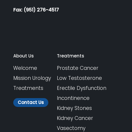
Fax: (951) 276-4517
About Us
Treatments
Welcome
Prostate Cancer
Mission Urology
Low Testosterone
Treatments
Erectile Dysfunction
Incontinence
Contact Us
Kidney Stones
Kidney Cancer
Vasectomy