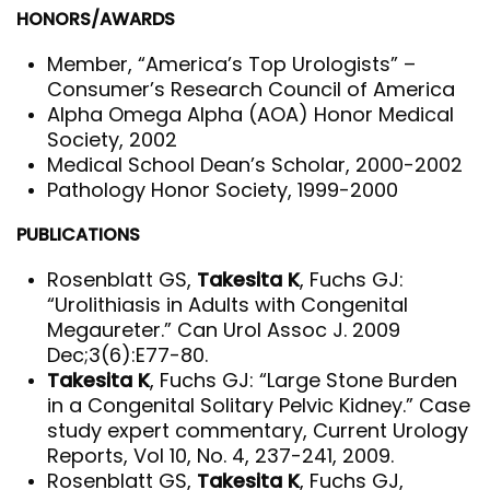
HONORS/AWARDS
Member, “America’s Top Urologists” –
Consumer’s Research Council of America
Alpha Omega Alpha (AOA) Honor Medical
Society, 2002
Medical School Dean’s Scholar, 2000-2002
Pathology Honor Society, 1999-2000
PUBLICATIONS
Rosenblatt GS,
Takesita K
, Fuchs GJ:
“Urolithiasis in Adults with Congenital
Megaureter.” Can Urol Assoc J. 2009
Dec;3(6):E77-80.
Takesita K
, Fuchs GJ: “Large Stone Burden
in a Congenital Solitary Pelvic Kidney.” Case
study expert commentary, Current Urology
Reports, Vol 10, No. 4, 237-241, 2009.
Rosenblatt GS,
Takesita K
, Fuchs GJ,