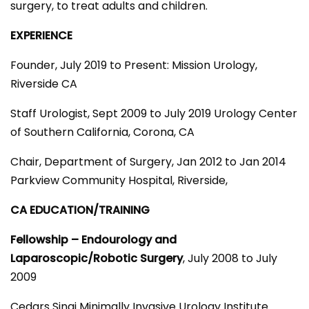
surgery, to treat adults and children.
EXPERIENCE
Founder, July 2019 to Present:
Mission Urology,
Riverside CA
Staff Urologist, Sept 2009 to July 2019 Urology Center
of Southern California, Corona, CA
Chair, Department of Surgery, Jan 2012 to Jan 2014
Parkview Community Hospital, Riverside,
CA EDUCATION/TRAINING
Fellowship – Endourology and
Laparoscopic/Robotic Surgery
, July 2008 to July
2009
Cedars Sinai Minimally Invasive Urology Institute