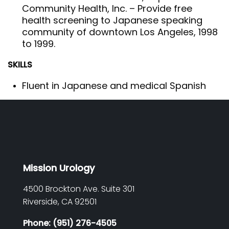
Community Health, Inc. – Provide free
health screening to Japanese speaking
community of downtown Los Angeles, 1998
to 1999.
SKILLS
Fluent in Japanese and medical Spanish
Mission Urology
4500 Brockton Ave. Suite 301
Riverside,
CA
92501
Phone: (951) 276-4505