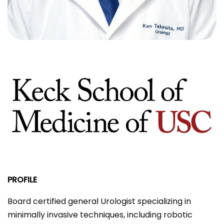
PROFILE
Board certified general Urologist specializing in
minimally invasive techniques, including robotic