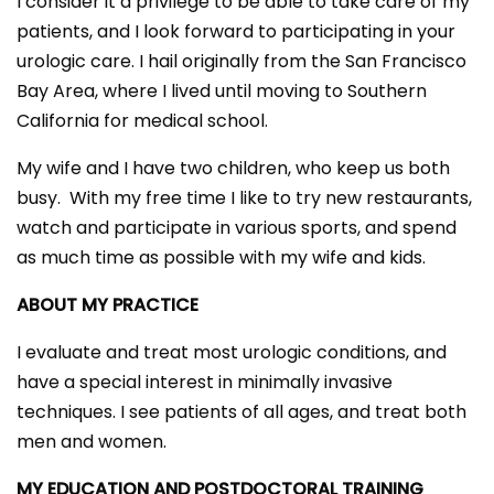
I consider it a privilege to be able to take care of my
patients, and I look forward to participating in your
urologic care. I hail originally from the San Francisco
Bay Area, where I lived until moving to Southern
California for medical school.
My wife and I have two children, who keep us both
busy. With my free time I like to try new restaurants,
watch and participate in various sports, and spend
as much time as possible with my wife and kids.
ABOUT MY PRACTICE
I evaluate and treat most urologic conditions, and
have a special interest in minimally invasive
techniques. I see patients of all ages, and treat both
men and women.
MY EDUCATION AND POSTDOCTORAL TRAINING