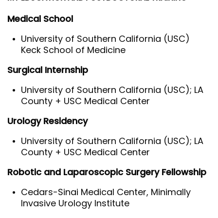
Medical School
University of Southern California (USC)
Keck School of Medicine
Surgical Internship
University of Southern California (USC); LA
County + USC Medical Center
Urology Residency
University of Southern California (USC); LA
County + USC Medical Center
Robotic and Laparoscopic Surgery Fellowship
Cedars-Sinai Medical Center, Minimally
Invasive Urology Institute