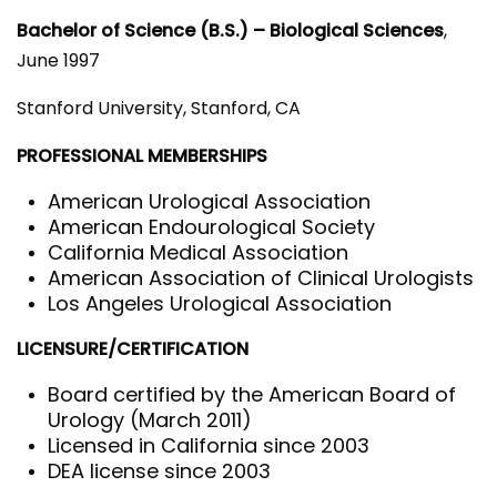
Bachelor of Science (B.S.) – Biological Sciences
,
June 1997
Stanford University, Stanford, CA
PROFESSIONAL MEMBERSHIPS
American Urological Association
American Endourological Society
California Medical Association
American Association of Clinical Urologists
Los Angeles Urological Association
LICENSURE/CERTIFICATION
Board certified by the American Board of
Urology (March 2011)
Licensed in California since 2003
DEA license since 2003