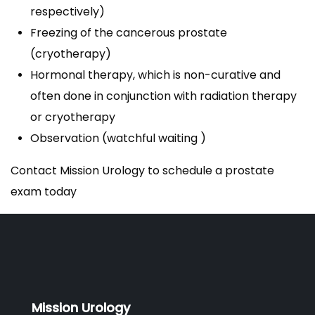
respectively)
Freezing of the cancerous prostate
(cryotherapy)
Hormonal therapy, which is non-curative and
often done in conjunction with radiation therapy
or cryotherapy
Observation (watchful waiting )
Contact Mission Urology to schedule a prostate
exam today
Mission Urology