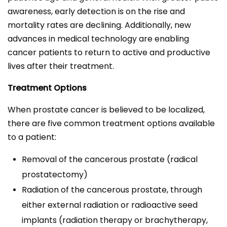
awareness, early detection is on the rise and
mortality rates are declining. Additionally, new
advances in medical technology are enabling
cancer patients to return to active and productive
lives after their treatment.
Treatment Options
When prostate cancer is believed to be localized,
there are five common treatment options available
to a patient:
Removal of the cancerous prostate (radical
prostatectomy)
Radiation of the cancerous prostate, through
either external radiation or radioactive seed
implants (radiation therapy or brachytherapy,