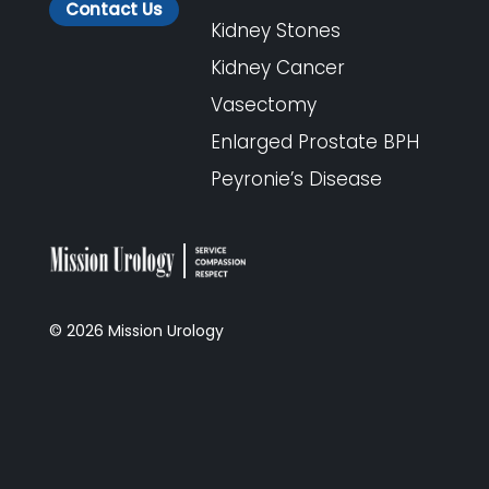
Contact Us
Kidney Stones
Kidney Cancer
Vasectomy
Enlarged Prostate BPH
Peyronie’s Disease
©
2026
Mission Urology