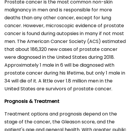
Prostate cancer is the most common non-skin
malignancy in men and is responsible for more
deaths than any other cancer, except for lung
cancer. However, microscopic evidence of prostate
cancer is found during autopsies in many if not most
men. The American Cancer Society (ACS) estimated
that about 186,320 new cases of prostate cancer
were diagnosed in the United States during 2018.
Approximately 1 male in 6 will be diagnosed with
prostate cancer during his lifetime, but only 1 male in
34 will die of it. A little over 1.8 million men in the
United States are survivors of prostate cancer.
Prognosis & Treatment
Treatment options and prognosis depend on the
stage of the cancer, the Gleason score, and the
patient's age and general health. With greater public