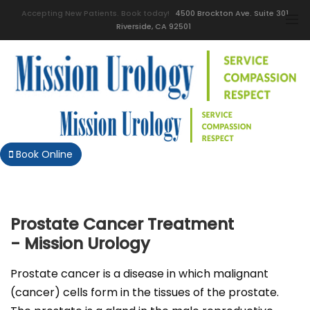
Accepting New Patients. Book today!
4500 Brockton Ave. Suite 301
Riverside, CA 92501
Book Online
Prostate Cancer Treatment
- Mission Urology
Prostate cancer is a disease in which malignant
(cancer) cells form in the tissues of the prostate.