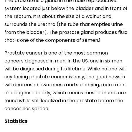
The prostate is a gland in the male reproductive
system located just below the bladder and in front of
the rectum. It is about the size of a walnut and
surrounds the urethra (the tube that empties urine
from the bladder). The prostate gland produces fluid
that is one of the components of semen.1
Prostate cancer is one of the most common
cancers diagnosed in men. In the US, one in six men
will be diagnosed during his lifetime. While no one will
say facing prostate cancer is easy, the good news is
with increased awareness and screening, more men
are diagnosed early, which means most cancers are
found while still localized in the prostate before the
cancer has spread.
Statistics