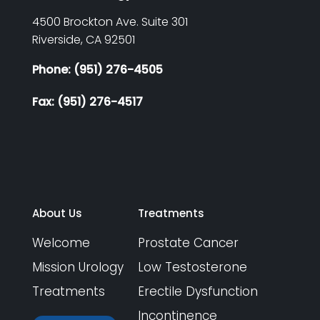
4500 Brockton Ave. Suite 301
Riverside,
CA
92501
Phone: (951) 276-4505
Fax: (951) 276-4517
About Us
Treatments
Welcome
Prostate Cancer
Mission Urology
Low Testosterone
Treatments
Erectile Dysfunction
Incontinence